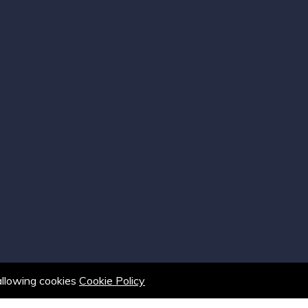
 allowing cookies
Cookie Policy