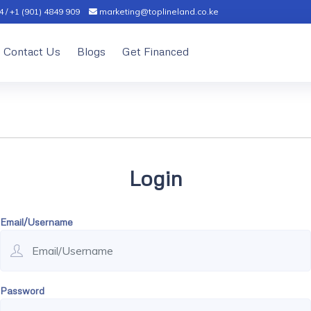
 / +1 (901) 4849 909
marketing@toplineland.co.ke
Contact Us
Blogs
Get Financed
Login
Email/Username
Password