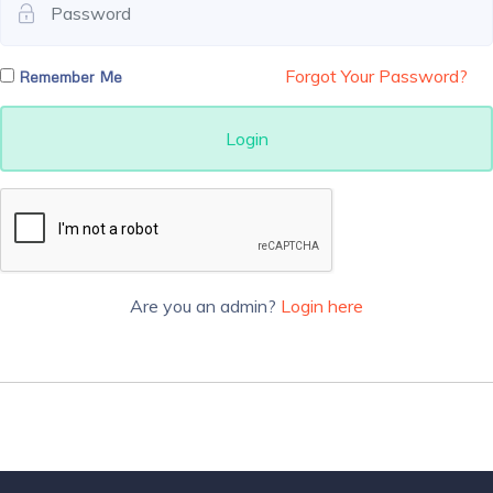
Forgot Your Password?
Remember Me
Login
Are you an admin?
Login here