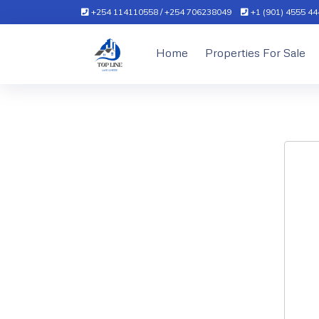
+254 114110558 / +254 706238049
+1 (901) 4555 444
Home
Properties For Sale