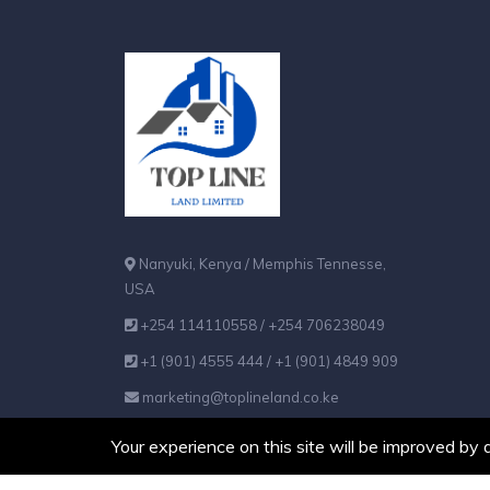
Nanyuki, Kenya / Memphis Tennesse,
USA
+254 114110558 / +254 706238049
+1 (901) 4555 444 / +1 (901) 4849 909
marketing@toplineland.co.ke
Your experience on this site will be improved by