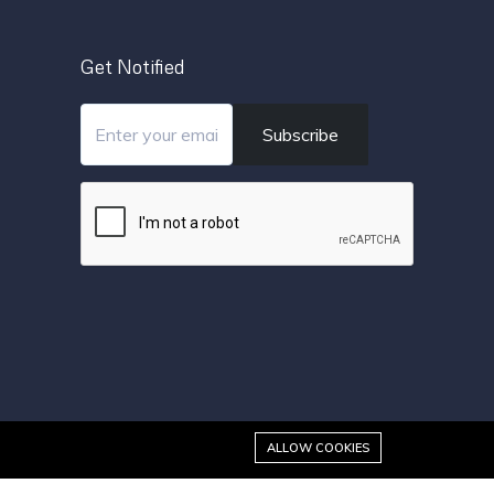
Get Notified
Subscribe
ALLOW COOKIES